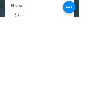
Phone
Message
(Required)
Submit
Back to top ⬆️
Thrive in the news
Check out our interviews over the