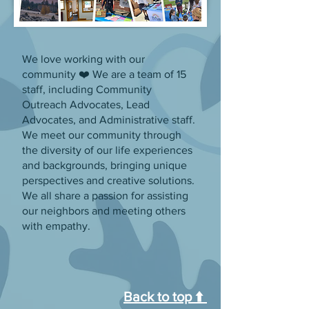
We love working with our
community ❤️ We are a team of 15
staff, including Community
Outreach Advocates, Lead
Advocates, and Administrative staff.
We meet our community through
the diversity of our life experiences
and backgrounds, bringing unique
perspectives and creative solutions.
We all share a passion for assisting
our neighbors and meeting others
with empathy.
Back to top ⬆️