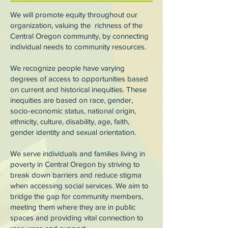
We will promote equity throughout our
organization, valuing the richness of the
Central Oregon community, by connecting
individual needs to community resources.
We recognize people have varying
degrees of access to opportunities based
on current and historical inequities. These
inequities are based on race, gender,
socio-economic status, national origin,
ethnicity, culture, disability, age, faith,
gender identity and sexual orientation.
We serve individuals and families living in
poverty in Central Oregon by striving to
break down barriers and reduce stigma
when accessing social services. We aim to
bridge the gap for community members,
meeting them where they are in public
spaces and providing vital connection to