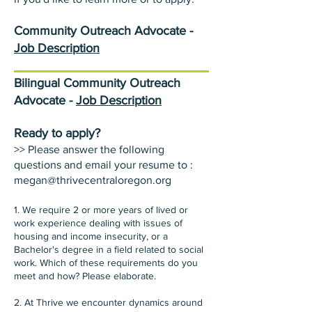
Community Outreach Advocate -
Job Description
Bilingual Community Outreach
Advocate -
Job Description
Ready to apply?
>> Please answer the following
questions and email your resume to :
megan@thrivecentraloregon.org
1. We require 2 or more years of lived or
work experience dealing with issues of
housing and income insecurity, or a
Bachelor's degree in a field related to social
work. Which of these requirements do you
meet and how? Please elaborate.
2. At Thrive we encounter dynamics around