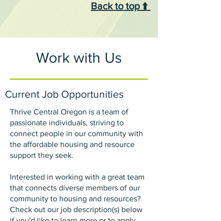
Back to top ⬆️
Work with Us
Current Job Opportunities
Thrive Central Oregon is a team of
passionate individuals, striving to
connect people in our community with
the affordable housing and resource
support they seek.
Interested in working with a great team
that connects diverse members of our
community to housing and resources?
Check out our job description(s) below
if you'd like to learn more or to apply.