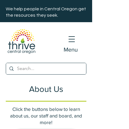
We help people in Central Oregon get
the resources they seek.
Menu
About Us
Click the buttons below to learn
about us, our staff and board, and
more!