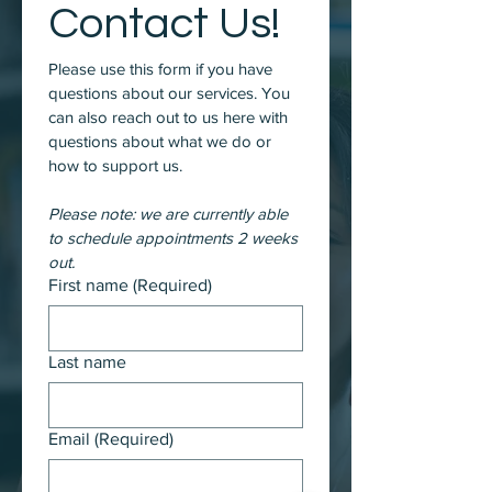
Contact Us!
Please use this form if you have 
questions about our services. You 
can also reach out to us here with 
questions about what we do or 
how to support us. 
Please note: we are currently able 
to schedule appointments 2 weeks 
out. 
First name
(Required)
Last name
Email
(Required)