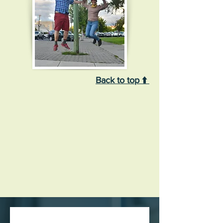
Back to top ⬆️