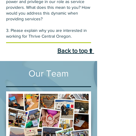
power and privilege in our role as service
providers. What does this mean to you? How
would you address this dynamic when
providing services?
3. Please explain why you are interested in
working for Thrive Central Oregon.
Back to top ⬆️
Our Team