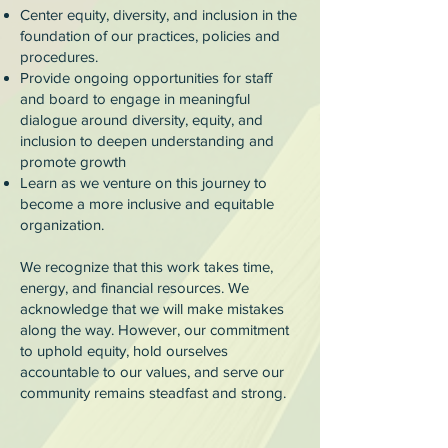
Center equity, diversity, and inclusion in the
foundation of our practices, policies and
procedures.
Provide ongoing opportunities for staff
and board to engage in meaningful
dialogue around diversity, equity, and
inclusion to deepen understanding and
promote growth
Learn as we venture on this journey to
become a more inclusive and equitable
organization.
We recognize that this work takes time,
energy, and financial resources. We
acknowledge that we will make mistakes
along the way. However, our commitment
to uphold equity, hold ourselves
accountable to our values, and serve our
community remains steadfast and strong.