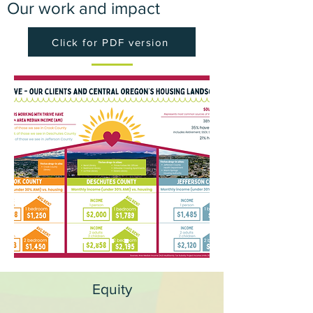
Our work and impact
Click for PDF version
Equity