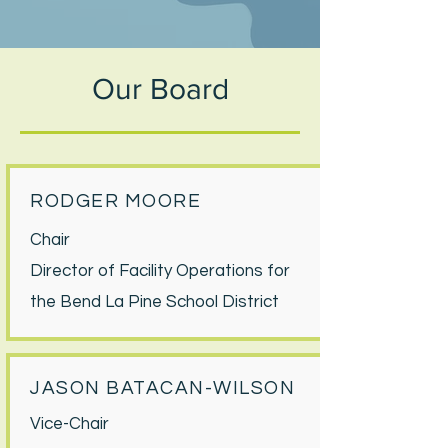
Our Board
RODGER MOORE
Chair
Director of Facility Operations for
the Bend La Pine School District
JASON BATACAN-WILSON
Vice-Chair