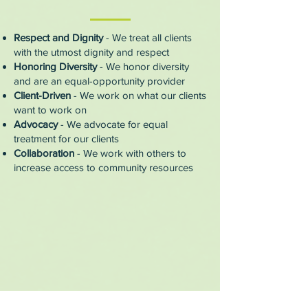
Respect and Dignity
- We treat all clients
with the utmost dignity and respect
Honoring Diversity
- We honor diversity
and are an equal-opportunity provider
Client-Driven
- We work on what our clients
want to work on
Advocacy
- We advocate for equal
treatment for our clients
Collaboration
- We work with others to
increase access to community resources