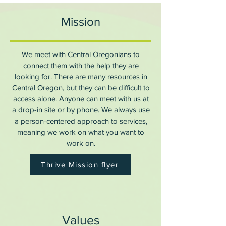
Mission
We meet with Central Oregonians to
connect them with the help they are
looking for. There are many resources in
Central Oregon, but they can be difficult to
access alone. Anyone can meet with us at
a drop-in site or by phone. We always use
a person-centered approach to services,
meaning we work on what you want to
work on.
Thrive Mission flyer
Values