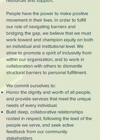
resources and support.
People have the power to make positive
movement in their lives. In order to fulfill
our role of navigating barriers and
bridging the gap, we believe that we must
work toward and champion equity on both
an individual and institutional level. We
strive to promote a spirit of inclusivity from
within our organization, and to work in
collaboration with others to dismantle
structural barriers to personal fulfillment.
We commit ourselves to:
Honor the dignity and worth of all people,
and provide services that meet the unique
needs of every individual.
Build deep, collaborative relationships
rooted in respect, following the lead of the
people we serve, and seek active
feedback from our community
stakeholders