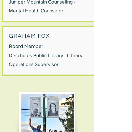
Juniper Mountain Counseling -
Mental Health Counselor
GRAHAM FOX
Board Member
Deschutes Public Library - Library
Operations Supervisor