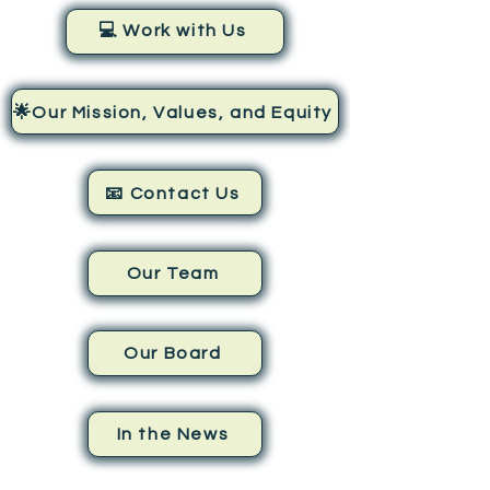
💻 Work with Us
🌟Our Mission, Values, and Equity
📧 Contact Us
Our Team
Our Board
In the News