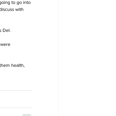
going to go into 
discuss with 
 Del. 
 were 
them health, 