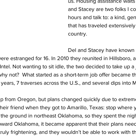
us. Housing assistance waits
and Stacey are two folks I cou
hours and talk to: a kind, ge
that has traveled extensively
country. 
Del and Stacey have known 
ere estranged for 16. In 2010 they reunited in Hillsboro, an
Intel. Not wanting to sit idle, the two decided to take up a 
hy not?  What started as a short-term job offer became the
 years, 7 traverses across the U.S., and several dips into 
trip from Oregon, but plans changed quickly due to extrem
their friend when they got to Amarillo, Texas: stop where 
the ground in northeast Oklahoma, so they spent the nigh
ard Oklahoma, it became apparent that their plans need
ruly frightening, and they wouldn’t be able to work with th