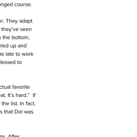
hanged course. 
r. They adapt 
 they’ve seen 
h the bottom, 
eled up and 
s late to work 
lessed to 
tual favorite 
 It’s hard.”  If 
e list. In fact, 
 that Del was 
s. After 