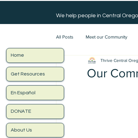
We help people in Central Orego
All Posts
Meet our Community
Home
Thrive Central Ore
Our Comm
Get Resources
En Español
DONATE
About Us