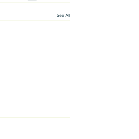
See All