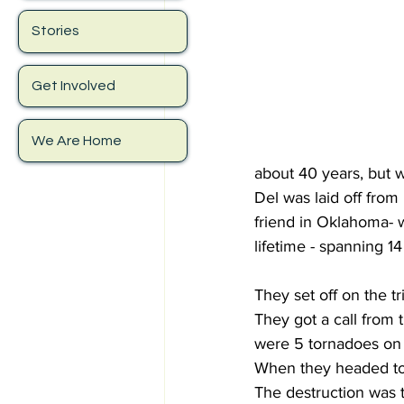
Stories
Get Involved
We Are Home
about 40 years, but w
Del was laid off from 
friend in Oklahoma- w
lifetime - spanning 14
They set off on the 
They got a call from 
were 5 tornadoes on 
When they headed tow
The destruction was t