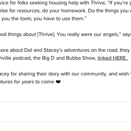
ce for folks seeking housing help with Thrive, “If you’re 
else for resources, do your homework. Do the things you 
e you the tools; you have to use them.” 
d things about [Thrive]. You really were our angels,” says
 more about Del and Stacey’s adventures on the road, they
hville podcast, the Big D and Bubba Show, 
linked HERE. 
cey for sharing their story with our community, and wish 
tures for years to come ❤️