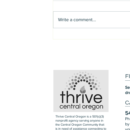
Write a comment...
Support the Confederated
Tribes of Warm Springs
F
Se
dr
C
5
Thrive Central Oregon is a 501(c)(3)
Ph
nonprofit agency serving anyone in
by
the Central Oregon Community that
is in need of assistance connecting to
vo