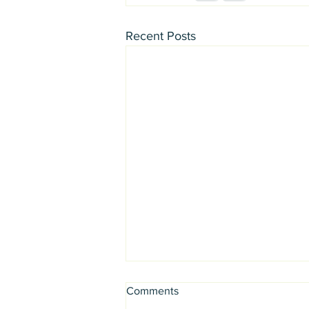
Recent Posts
Comments