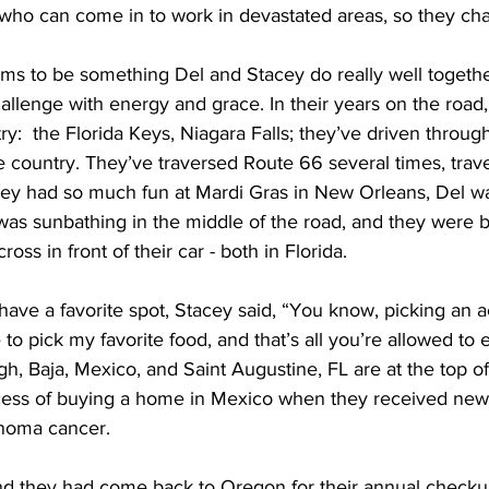
it who can come in to work in devastated areas, so they c
s to be something Del and Stacey do really well togethe
llenge with energy and grace. In their years on the road,
y:  the Florida Keys, Niagara Falls; they’ve driven throug
e country. They’ve traversed Route 66 several times, trav
ey had so much fun at Mardi Gras in New Orleans, Del wa
was sunbathing in the middle of the road, and they were b
oss in front of their car - both in Florida.
have a favorite spot, Stacey said, “You know, picking an ac
to pick my favorite food, and that’s all you’re allowed to eat.
h, Baja, Mexico, and Saint Augustine, FL are at the top of th
cess of buying a home in Mexico when they received news
noma cancer. 
and they had come back to Oregon for their annual checkup