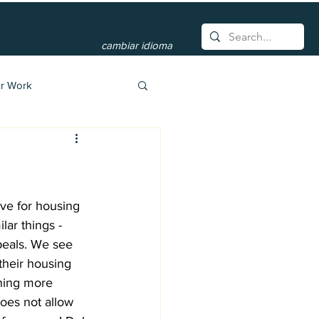
cambiar idioma
r Work
ve for housing 
lar things - 
peals. We see 
 their housing 
rning more 
does not allow 