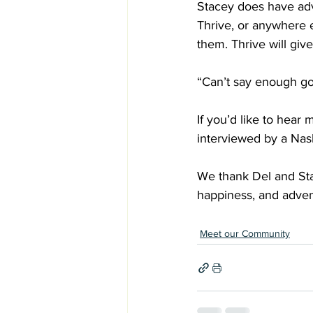
Stacey does have advi
Thrive, or anywhere 
them. Thrive will giv
“Can’t say enough goo
If you’d like to hear
interviewed by a Nas
We thank Del and Sta
happiness, and adven
Meet our Community