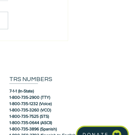
 our Community: Susan
TRS NUMBERS
7-1-1 (In-State)
1-800-735-2900 (TTY)
1-800-735-1232 (Voice)
1-800-735-3260 (VCO)
1-800-735-7525 (STS)
1-800-735-0644 (ASCII)
1-800-735-3896 (Spanish)
DONATE