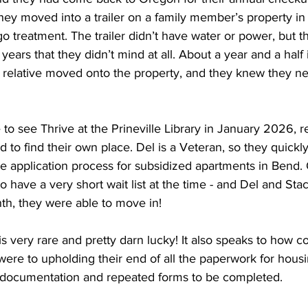
hey moved into a trailer on a family member’s property in 
o treatment. The trailer didn’t have water or power, but 
ears that they didn’t mind at all. About a year and a half i
r relative moved onto the property, and they knew they ne
 
o see Thrive at the Prineville Library in January 2026, r
to find their own place. Del is a Veteran, so they quickl
e application process for subsidized apartments in Bend. 
o have a very short wait list at the time - and Del and Sta
th, they were able to move in! 
is very rare and pretty darn lucky! It also speaks to how 
ere to upholding their end of all the paperwork for housin
of documentation and repeated forms to be completed. 