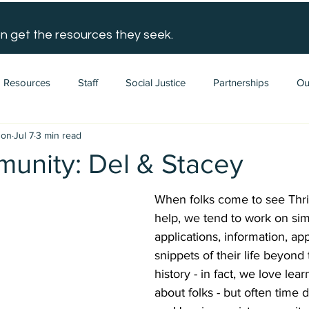
n get the resources they seek.
Resources
Staff
Social Justice
Partnerships
Ou
gon
Jul 7
3 min read
unity: Del & Stacey
When folks come to see Thri
help, we tend to work on simi
applications, information, ap
snippets of their life beyond
history - in fact, we love lea
about folks - but often time 