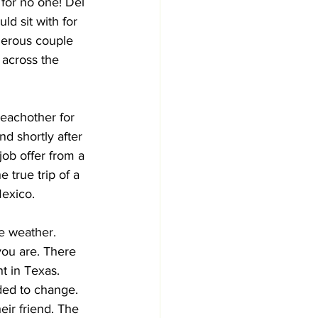
 for no one! Del 
ld sit with for 
nerous couple 
 across the 
eachother for 
d shortly after 
job offer from a 
 true trip of a 
Mexico. 
e weather. 
you are. There 
t in Texas. 
ed to change. 
eir friend. The 