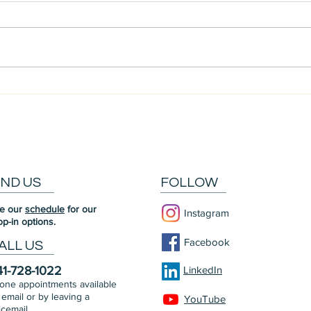
Meet Our Community: Chris
Meet
IND US
FOLLOW
e our
schedule
for our
Instagram
op-in options.
Facebook
ALL US
41-728-1022
LinkedIn
one appointments available
 email or by leaving a
YouTube
icemail.