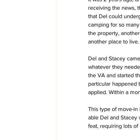
receiving the news, t
that Del could underg
camping for so many y
the property, anothe
another place to live.
Del and Stacey came t
whatever they needed 
the VA and started th
particular happened t
applied. Within a mon
This type of move-in 
able Del and Stacey w
feat, requiring lots 