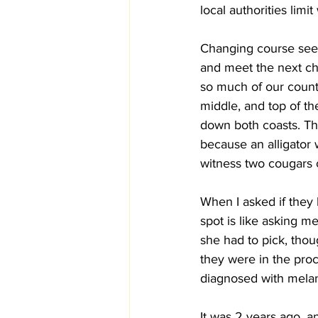
local authorities lim
Changing course seem
and meet the next cha
so much of our countr
middle, and top of th
down both coasts. Th
because an alligator 
witness two cougars cr
When I asked if they 
spot is like asking me 
she had to pick, thoug
they were in the pro
diagnosed with mela
It was 2 years ago, 