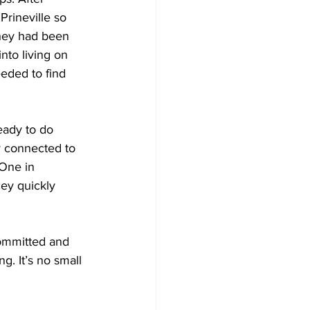
Prineville so 
they had been 
nto living on 
eded to find 
eady to do 
y connected to 
One in 
cey quickly 
committed and 
g. It’s no small 