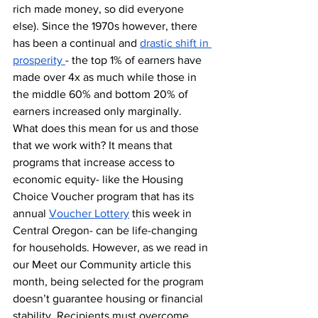
rich made money, so did everyone 
else). Since the 1970s however, there 
has been a continual and 
drastic shift in 
prosperity 
- the top 1% of earners have 
made over 4x as much while those in 
the middle 60% and bottom 20% of 
earners increased only marginally. 
What does this mean for us and those 
that we work with? It means that 
programs that increase access to 
economic equity- like the Housing 
Choice Voucher program that has its 
annual 
Voucher Lottery
 this week in 
Central Oregon- can be life-changing 
for households. However, as we read in 
our Meet our Community article this 
month, being selected for the program 
doesn’t guarantee housing or financial 
stability. Recipients must overcome 