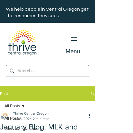
We help people in Central Oregon get
the resources they seek.
Menu
Post
All Posts
Thrive Central Oregon
All Posts
Jan 5, 2024
2 min read
January Blog: MLK and
Meet our Community