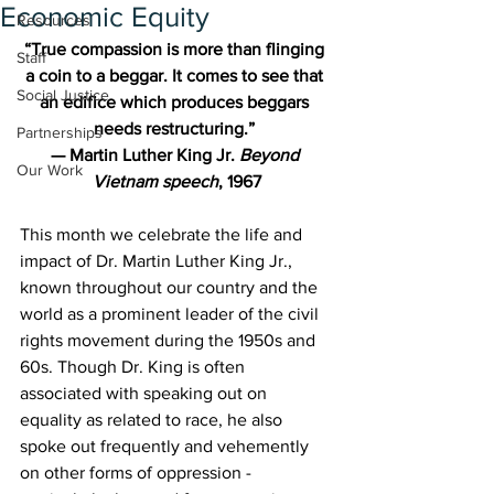
Economic Equity
Resources
“True compassion is more than flinging 
Staff
a coin to a beggar. It comes to see that 
Social Justice
an edifice which produces beggars 
needs restructuring.” 
Partnerships
— Martin Luther King Jr. 
Beyond 
Our Work
Vietnam speech
, 1967
This month we celebrate the life and 
impact of Dr. Martin Luther King Jr., 
known throughout our country and the 
world as a prominent leader of the civil 
rights movement during the 1950s and 
60s. Though Dr. King is often 
associated with speaking out on 
equality as related to race, he also 
spoke out frequently and vehemently 
on other forms of oppression - 