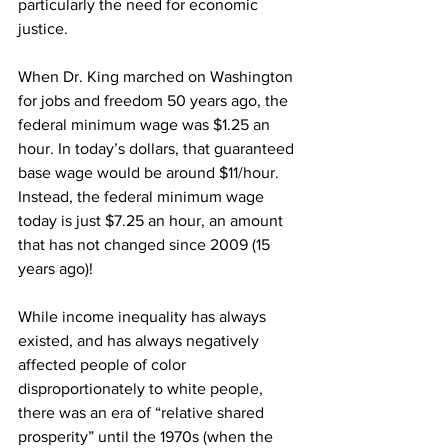
particularly the need for economic 
justice. 
When Dr. King marched on Washington 
for jobs and freedom 50 years ago, the 
federal minimum wage was $1.25 an 
hour. In today’s dollars, that guaranteed 
base wage would be around $11/hour. 
Instead, the federal minimum wage 
today is just $7.25 an hour, an amount 
that has not changed since 2009 (15 
years ago)! 
While income inequality has always 
existed, and has always negatively 
affected people of color 
disproportionately to white people, 
there was an era of “relative shared 
prosperity” until the 1970s (when the 