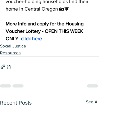
voucher-holding households find their 
home in Central Oregon 🏡💚
More info and apply for the Housing 
Voucher Lottery - OPEN THIS WEEK 
ONLY: 
click here
Social Justice
Resources
See All
Recent Posts