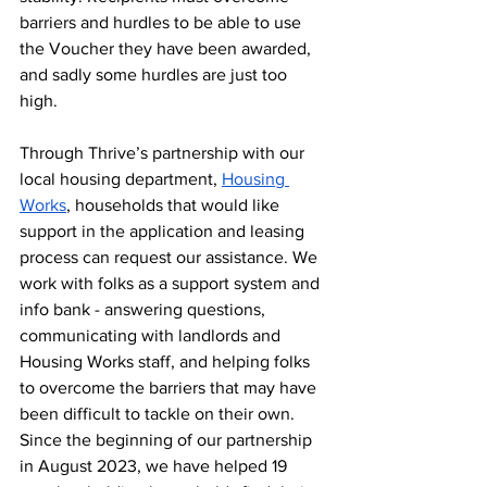
barriers and hurdles to be able to use 
the Voucher they have been awarded, 
and sadly some hurdles are just too 
high. 
Through Thrive’s partnership with our 
local housing department, 
Housing 
Works
, households that would like 
support in the application and leasing 
process can request our assistance. We 
work with folks as a support system and 
info bank - answering questions, 
communicating with landlords and 
Housing Works staff, and helping folks 
to overcome the barriers that may have 
been difficult to tackle on their own. 
Since the beginning of our partnership 
in August 2023, we have helped 19 