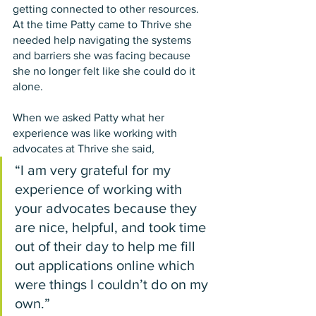
getting connected to other resources. 
At the time Patty came to Thrive she 
needed help navigating the systems 
and barriers she was facing because 
she no longer felt like she could do it 
alone.
When we asked Patty what her 
experience was like working with 
advocates at Thrive she said,  
“I am very grateful for my 
experience of working with 
your advocates because they 
are nice, helpful, and took time 
out of their day to help me fill 
out applications online which 
were things I couldn’t do on my 
own.” 