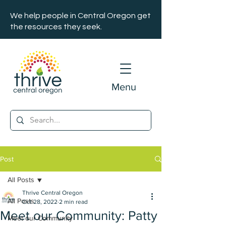
We help people in Central Oregon get
the resources they seek.
Menu
Post
All Posts
Thrive Central Oregon
All Posts
Oct 28, 2022
2 min read
Meet our Community: Patty
Meet our Community