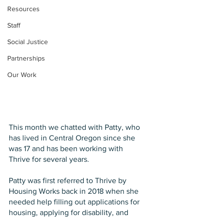
Resources
Staff
Social Justice
Partnerships
Our Work
This month we chatted with Patty, who 
has lived in Central Oregon since she 
was 17 and has been working with 
Thrive for several years.
Patty was first referred to Thrive by 
Housing Works back in 2018 when she 
needed help filling out applications for 
housing, applying for disability, and 