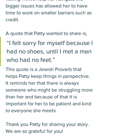
bigger issues has allowed her to have 
time to work on smaller barriers such as 
credit. 
A quote that Patty wanted to share is, 
“I felt sorry for myself because I 
had no shoes, until I met a man 
who had no feet.” 
This quote is a Jewish Proverb that 
helps Patty keep things in perspective. 
It reminds her that there is always 
someone who might be struggling more 
than her and because of that it is 
important for her to be patient and kind 
to everyone she meets. 
Thank you Patty for sharing your story. 
We are so grateful for you!