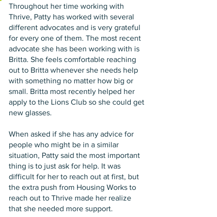
Throughout her time working with 
Thrive, Patty has worked with several 
different advocates and is very grateful 
for every one of them. The most recent 
advocate she has been working with is 
Britta. She feels comfortable reaching 
out to Britta whenever she needs help 
with something no matter how big or 
small. Britta most recently helped her 
apply to the Lions Club so she could get 
new glasses. 
When asked if she has any advice for 
people who might be in a similar 
situation, Patty said the most important 
thing is to just ask for help. It was 
difficult for her to reach out at first, but 
the extra push from Housing Works to 
reach out to Thrive made her realize 
that she needed more support. 