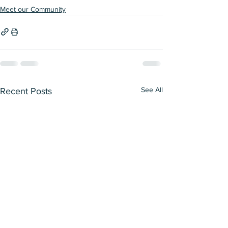
Meet our Community
See All
Recent Posts