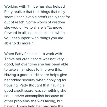
Working with Thrive has also helped 
Patty realize that the things that may 
seem unachievable aren’t really that far 
out of reach. Some words of wisdom 
she would like to share is “to move 
forward in all aspects because when 
you get support with things you are 
able to do more.” 
When Patty first came to work with 
Thrive her credit score was not very 
good, but over time she has been able 
to take small steps to improve this. 
Having a good credit score helps give 
her added security when applying for 
housing. Patty thought that having a 
good credit score was something she 
could never accomplish because of 
other problems she was facing, but 
having Thrive help her navigate the 