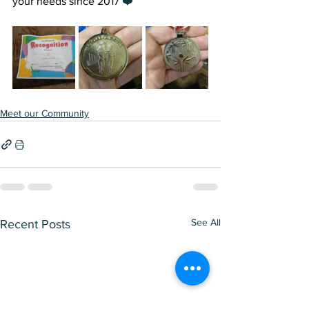
your needs since 2017 
❤️
Meet our Community
See All
Recent Posts