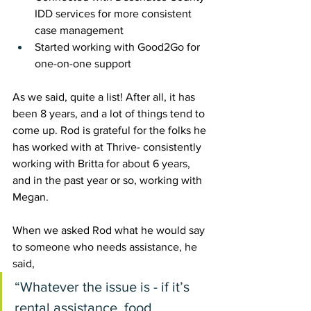
IDD services for more consistent 
case management 
Started working with Good2Go for 
one-on-one support
As we said, quite a list! After all, it has 
been 8 years, and a lot of things tend to 
come up. Rod is grateful for the folks he 
has worked with at Thrive- consistently 
working with Britta for about 6 years, 
and in the past year or so, working with 
Megan. 
When we asked Rod what he would say 
to someone who needs assistance, he 
said, 
“Whatever the issue is - if it’s 
rental assistance, food 