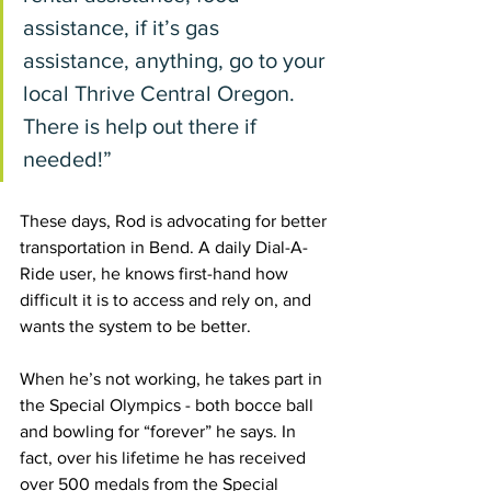
assistance, if it’s gas 
assistance, anything, go to your 
local Thrive Central Oregon. 
There is help out there if 
needed!” 
These days, Rod is advocating for better 
transportation in Bend. A daily Dial-A-
Ride user, he knows first-hand how 
difficult it is to access and rely on, and 
wants the system to be better. 
When he’s not working, he takes part in 
the Special Olympics - both bocce ball 
and bowling for “forever” he says. In 
fact, over his lifetime he has received 
over 500 medals from the Special 