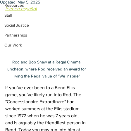
Updated:
May 5, 2025
Resources
leer en español
Staff
Social Justice
Partnerships
Our Work
Rod and Bob Shaw at a Regal Cinema 
luncheon, where Rod received an award for 
living the Regal value of "We Inspire"
If you’ve ever been to a Bend Elks 
game, you’ve likely run into Rod. The 
"Concessionaire Extrordinare" had 
worked summers at the Elks stadium 
since 1972 when he was 7 years old, 
and is arguably the friendliest person in 
Bend. Today you may run into him at 