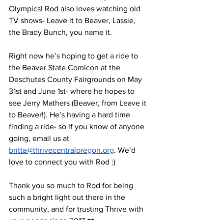
Olympics! Rod also loves watching old 
TV shows- Leave it to Beaver, Lassie, 
the Brady Bunch, you name it. 
Right now he’s hoping to get a ride to 
the Beaver State Comicon at the 
Deschutes County Fairgrounds on May 
31st and June 1st- where he hopes to 
see Jerry Mathers (Beaver, from Leave it 
to Beaver!). He’s having a hard time 
finding a ride- so if you know of anyone 
going, email us at 
britta@thrivecentraloregon.org
. We’d 
love to connect you with Rod :) 
Thank you so much to Rod for being 
such a bright light out there in the 
community, and for trusting Thrive with 