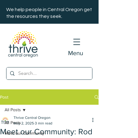
We help people in Central Oregon get
the resources they seek.
Menu
Post
All Posts
Thrive Central Oregon
All Posts
May 2, 2025
3 min read
Meet our Community: Rod
Meet our Community