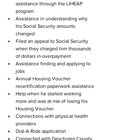
assistance through the LIHEAP 
program
Assistance in understanding why 
his Social Security amounts 
changed
Filed an appeal to Social Security 
when they charged him thousands 
of dollars in overpayment
Assistance finding and applying to 
jobs
Annual Housing Voucher 
recertification paperwork assistance
Help when he started working 
more and was at risk of losing his 
Housing Voucher
Connections with physical health 
providers 
Dial-A-Ride application
Connected with Deschutes County 