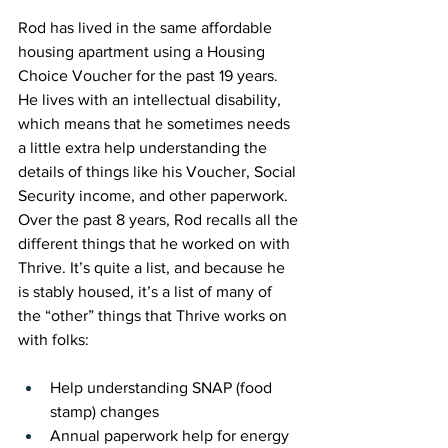
Rod has lived in the same affordable 
housing apartment using a Housing 
Choice Voucher for the pas
t 19 years
. 
He lives with an intellectual disability, 
which means that he sometimes needs 
a little extra help understanding the 
details of things like his Voucher, Social 
Security income, and other paperwork. 
Over the past 8 years, Rod recalls all the 
different things that he worked on with 
Thrive. It’s quite a list, and because he 
is stably housed, it’s a list of many of 
the “other” things that Thrive works on 
with folks:
Help understanding SNAP (food 
stamp) changes
Annual paperwork help for energy 