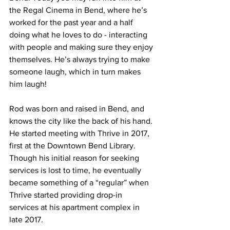
the Regal Cinema in Bend, where he’s 
worked for the past year and a half 
doing what he loves to do - interacting 
with people and making sure they enjoy 
themselves. He’s always trying to make 
someone laugh, which in turn makes 
him laugh! 
Rod was born and raised in Bend, and 
knows the city like the back of his hand. 
He started meeting with Thrive in 2017, 
first at the Downtown Bend Library. 
Though his initial reason for seeking 
services is lost to time, he eventually 
became something of a “regular” when 
Thrive started providing drop-in 
services at his apartment complex in 
late 2017. 