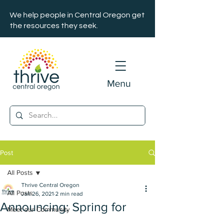
We help people in Central Oregon get
the resources they seek.
Menu
Post
All Posts
Thrive Central Oregon
All Posts
Jan 26, 2021
2 min read
Announcing: Spring for
Meet our Community