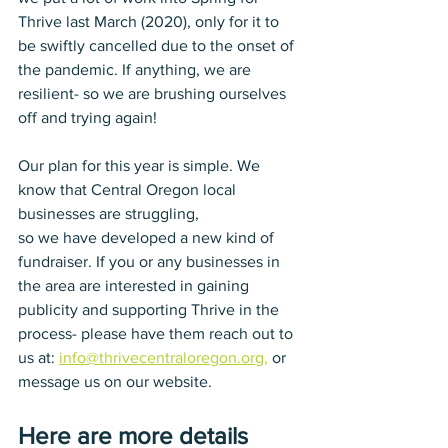
Thrive last March (2020), only for it to 
be swiftly cancelled due to the onset of 
the pandemic. If anything, we are 
resilient- so we are brushing ourselves 
off and trying again! 
Our plan for this year is simple. We 
know that Central Oregon local 
businesses are struggling, 
so we have developed a new kind of 
fundraiser. If you or any businesses in 
the area are interested in gaining 
publicity and supporting Thrive in the 
process- please have them reach out to 
us at: 
info@thrivecentraloregon.org,
 or 
message us on our website. 
Here are more details 