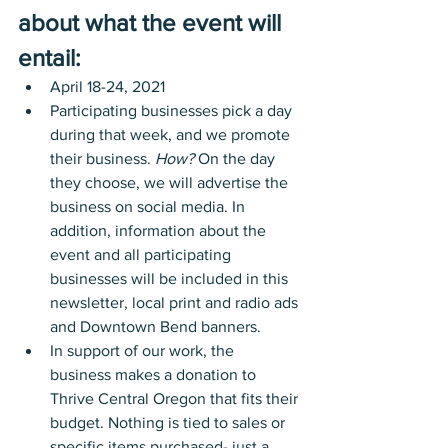
about what the event will 
entail: 
April 18-24, 2021
Participating businesses pick a day 
during that week, and we promote 
their business. 
How?
 On the day 
they choose, we will advertise the 
business on social media. In 
addition, information about the 
event and all participating 
businesses will be included in this 
newsletter, local print and radio ads 
and Downtown Bend banners.
In support of our work, the 
business makes a donation to 
Thrive Central Oregon that fits their 
budget. Nothing is tied to sales or 
specific items purchased- just a 