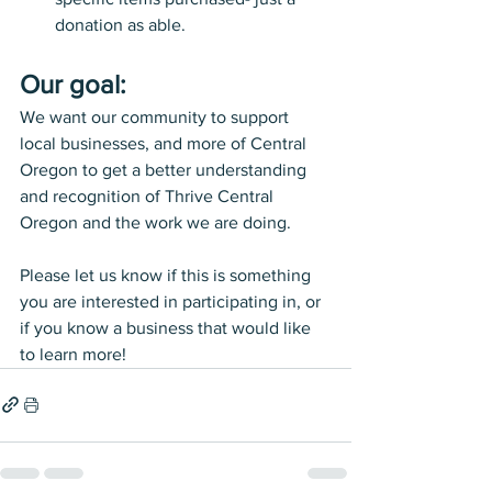
donation as able.
Our goal: 
We want our community to support 
local businesses, and more of Central 
Oregon to get a better understanding 
and recognition of Thrive Central 
Oregon and the work we are doing. 
Please let us know if this is something 
you are interested in participating in, or 
if you know a business that would like 
to learn more! 