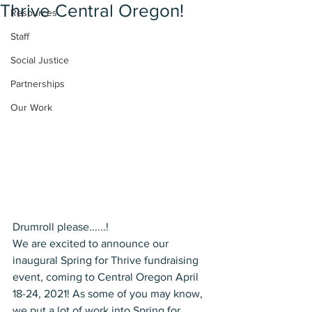
Thrive Central Oregon!
Resources
Staff
Social Justice
Partnerships
Our Work
Drumroll please......! 
We are excited to announce our 
inaugural Spring for Thrive fundraising 
event, coming to Central Oregon April 
18-24, 2021! As some of you may know, 
we put a lot of work into Spring for 