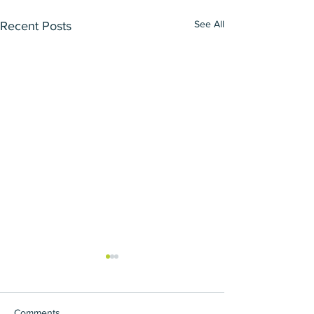
See All
Recent Posts
Comments