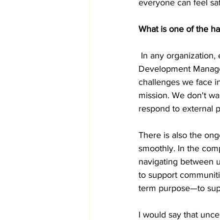
everyone can feel sa
What is one of the ha
 In any organization, 
Development Manager,
challenges we face in
mission. We don't wa
respond to external p
There is also the ong
smoothly. In the comp
navigating between u
to support communitie
term purpose—to supp
I would say that uncer