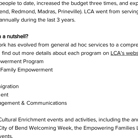
 people to date, increased the budget three times, and ex
(Bend, Redmond, Madras, Prineville). LCA went from servin
nnually during the last 3 years. 
 a nutshell? 
ork has evolved from general ad hoc services to a compre
 find out more details about each program on 
LCA's webs
werment Program 
& Family Empowerment 
igration
ent 
agement & Communications
ultural Enrichment events and activities, including the an
 City of Bend Welcoming Week, the Empowering Families 
ents. 