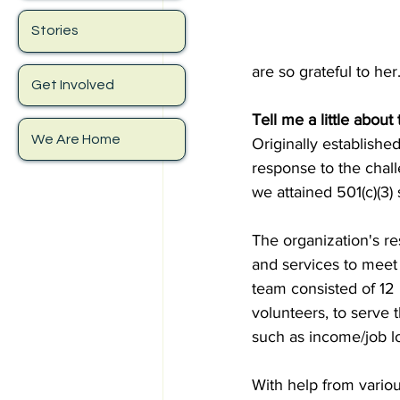
Stories
are so grateful to her.
Get Involved
Tell me a little abou
We Are Home
Originally establish
response to the chal
we attained 501(c)(3
The organization's re
and services to meet
team consisted of 12 
volunteers, to serve 
such as income/job lo
With help from vario