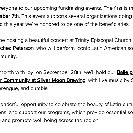
veryone to our upcoming fundraising events. The first is t
mber 7th
. This event supports several organizations doing
 this year we’re honored to be one of the beneficiaries. 
be hosting a beautiful concert at Trinity Episcopal Church,
chez Peterson
, who will perform iconic Latin American so
munity. 
month with joy, on September 28th, we’ll hold our 
Baile p
 Community at Silver Moon Brewing
,
 with live music by
merengue, and cumbia. 
nderful opportunity to celebrate the beauty of Latin cult
s, and support our programs, which provide essential ser
fe and promote well-being across the region.