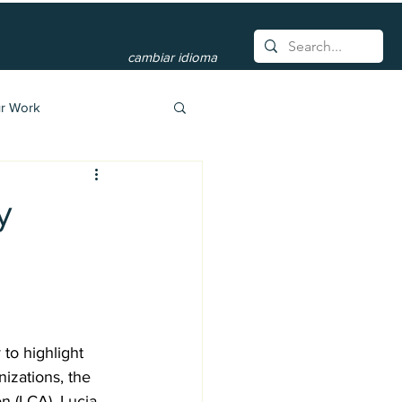
cambiar idioma
r Work
y
to highlight 
izations, the 
 (LCA). Lucia, 