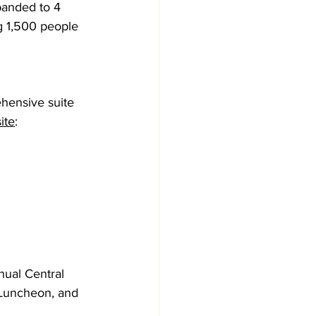
panded to 4 
g 1,500 people 
hensive suite 
ite
: 
nual Central 
Luncheon, and 