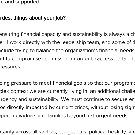
fe and supported. 
rdest things about your job?
ensuring financial capacity and sustainability is always a c
 I work directly with the leadership team, and some of t
clude trying to balance the organization's financial needs 
nt to compromise our mission in order to access certain f
ressures. 
oing pressure to meet financial goals so that our program
lex context we are currently living in, an additional challe
rgency and sustainability. We must continue to secure e
s directly impacted by current crises, without losing sight
ort individuals and families beyond just urgent needs.
tainty across all sectors, budget cuts, political hostility, 