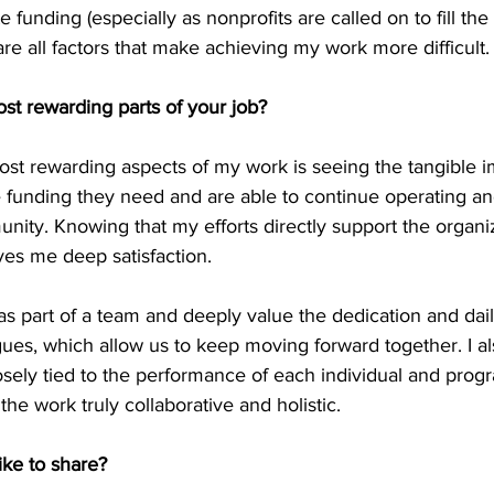
e funding (especially as nonprofits are called on to fill the 
are all factors that make achieving my work more difficult.
st rewarding parts of your job? 
ost rewarding aspects of my work is seeing the tangible 
 funding they need and are able to continue operating an
nity. Knowing that my efforts directly support the organiza
gives me deep satisfaction. 
 as part of a team and deeply value the dedication and dail
ues, which allow us to keep moving forward together. I a
osely tied to the performance of each individual and progr
he work truly collaborative and holistic. 
ike to share?