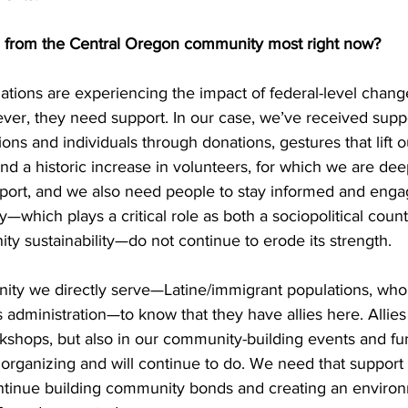
from the Central Oregon community most right now? 
zations are experiencing the impact of federal-level chan
ever, they need support. In our case, we’ve received supp
ns and individuals through donations, gestures that lift ou
and a historic increase in volunteers, for which we are dee
pport, and we also need people to stay informed and engag
ty—which plays a critical role as both a sociopolitical cou
ty sustainability—do not continue to erode its strength. 
ty we directly serve—Latine/immigrant populations, who
is administration—to know that they have allies here. Allie
rkshops, but also in our community-building events and fun
rganizing and will continue to do. We need that support 
ntinue building community bonds and creating an enviro