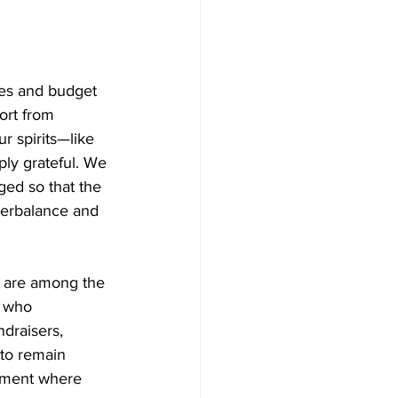
ges and budget 
ort from 
r spirits—like 
ply grateful. We 
ed so that the 
nterbalance and 
 are among the 
s who 
draisers, 
to remain 
nment where 