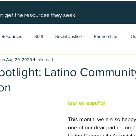
n get the resources they seek.
Resources
Staff
Social Justice
Partnerships
Ou
gon
Aug 29, 2025
4 min read
potlight: Latino Communit
ion
leer en español
This month, we are so happy 
one of our dear partner organ
Latino Community Association