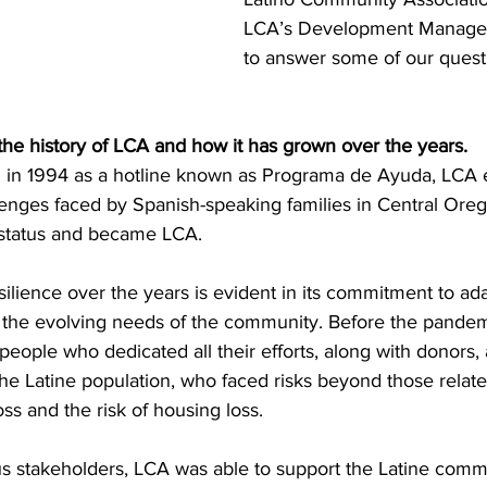
LCA’s Development Manager,
to answer some of our quest
 
t the history of LCA and how it has grown over the years. 
ed in 1994 as a hotline known as Programa de Ayuda, LCA
lenges faced by Spanish-speaking families in Central Oreg
) status and became LCA. 
silience over the years is evident in its commitment to a
 the evolving needs of the community. Before the pandem
people who dedicated all their efforts, along with donors,
the Latine population, who faced risks beyond those relat
ss and the risk of housing loss. 
us stakeholders, LCA was able to support the Latine comm