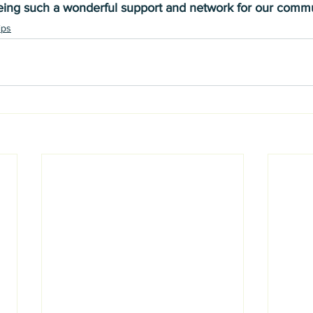
ing such a wonderful support and network for our commu
ips