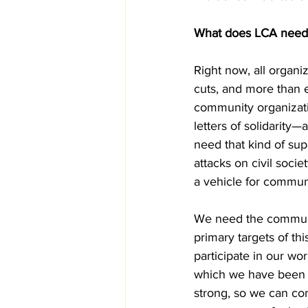
What does LCA need 
Right now, all organi
cuts, and more than 
community organizatio
letters of solidarity—
need that kind of su
attacks on civil socie
a vehicle for communi
We need the communi
primary targets of th
participate in our wo
which we have been o
strong, so we can co