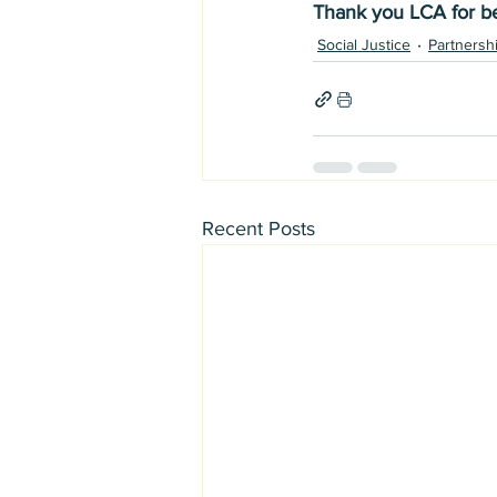
Thank you LCA for be
Social Justice
Partnersh
Recent Posts