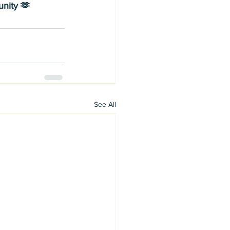
nity 🫶
See All