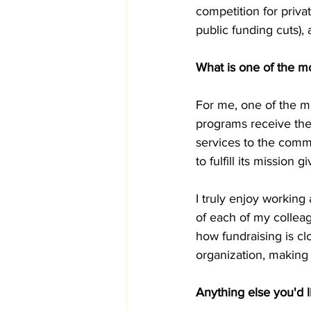
competition for privat
public funding cuts), 
What is one of the mo
For me, one of the m
programs receive the
services to the commu
to fulfill its mission 
I truly enjoy working
of each of my colleag
how fundraising is cl
organization, making t
Anything else you'd l