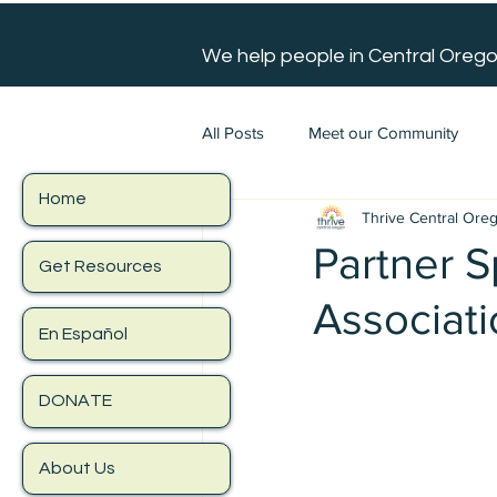
We help people in Central Orego
All Posts
Meet our Community
Home
Thrive Central Ore
Partner S
Get Resources
Associat
En Español
DONATE
About Us