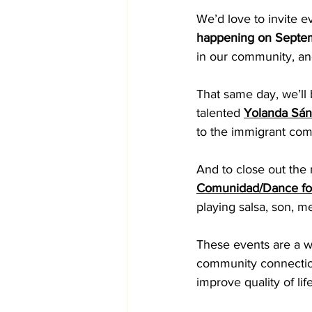
We’d love to invite e
happening on Septe
in our community, and
That same day, we’ll 
talented 
Yolanda Sán
to the immigrant com
And to close out the 
Comunidad/Dance for
playing salsa, son, 
These events are a wo
community connection
improve quality of li