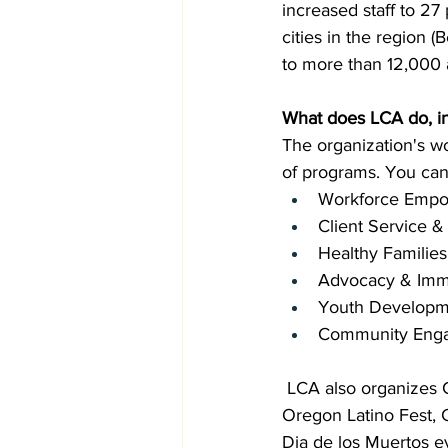
increased staff to 27
cities in the region 
to more than 12,000 a
What does LCA do, in
The organization's w
of programs. You can
Workforce Empo
Client Service 
Healthy Families
Advocacy & Imm
Youth Developm
Community Eng
 LCA also organizes C
Oregon Latino Fest,
Dia de los Muertos ev