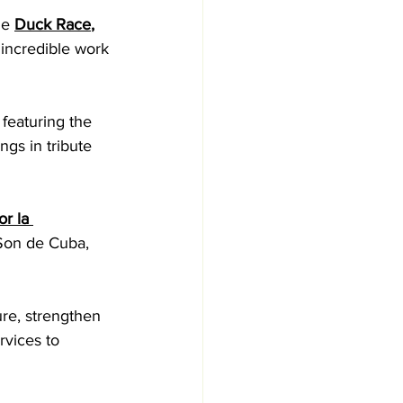
he 
Duck Race
, 
 incredible work 
 featuring the 
ngs in tribute 
or la 
 Son de Cuba, 
ure, strengthen 
vices to 