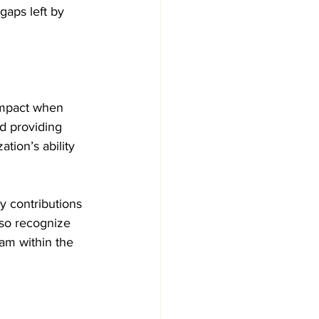
gaps left by 
 
impact when 
d providing 
tion’s ability 
y contributions 
lso recognize 
am within the 