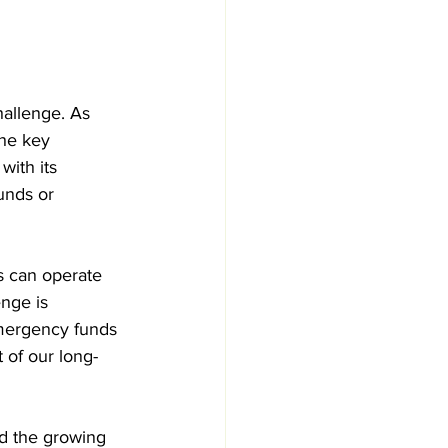
hallenge. As 
he key 
with its 
unds or 
s can operate 
nge is 
mergency funds 
 of our long-
and the growing 