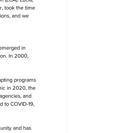
 took the time 
ions, and we 
 emerged in 
on. In 2000, 
dapting programs 
ic in 2020, the 
 agencies, and 
ed to COVID-19, 
unity and has 